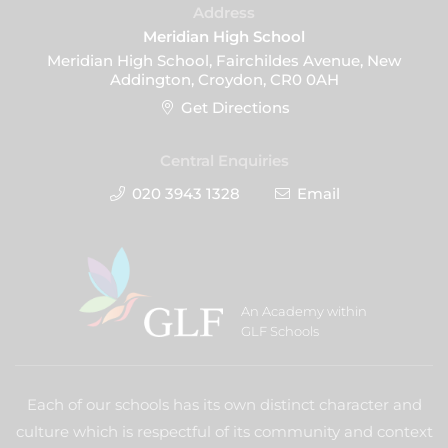
Address
Meridian High School
Meridian High School, Fairchildes Avenue, New
Addington, Croydon, CR0 0AH
Get Directions
Central Enquiries
020 3943 1328
Email
An Academy within
GLF Schools
Each of our schools has its own distinct character and
culture which is respectful of its community and context