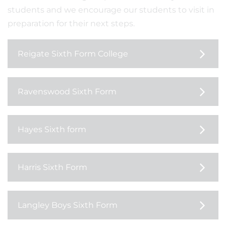
students and we encourage our students to visit in
preparation for their next steps.
Reigate Sixth Form College
Ravenswood Sixth Form
Hayes Sixth form
Harris Sixth Form
Langley Boys Sixth Form