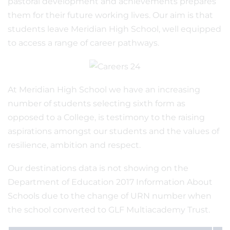
pastoral development and achievements prepares
them for their future working lives. Our aim is that
students leave Meridian High School, well equipped
to access a range of career pathways.
At Meridian High School we have an increasing
number of students selecting sixth form as
opposed to a College, is testimony to the raising
aspirations amongst our students and the values of
resilience, ambition and respect.
Our destinations data is not showing on the
Department of Education 2017 Information About
Schools due to the change of URN number when
the school converted to GLF Multiacademy Trust.