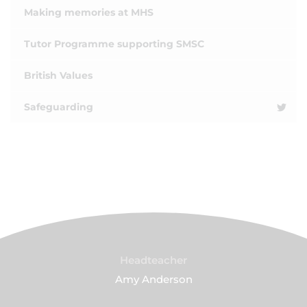
Making memories at MHS
Tutor Programme supporting SMSC
British Values
Safeguarding
Headteacher
Amy Anderson