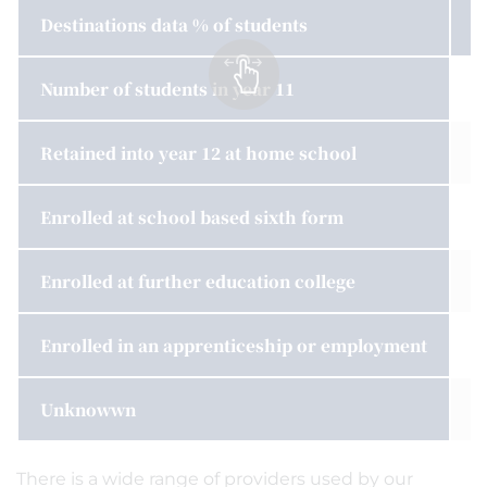
Destinations data % of students
2
Number of students in year 11
1
Retained into year 12 at home school
n
Enrolled at school based sixth form
1
Enrolled at further education college
7
Enrolled in an apprenticeship or employment
4
Unknowwn
8
There is a wide range of providers used by our