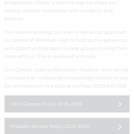
programme. Friday is also the day we share our
weekly careers newsletter with students and
parents.
Our careers strategy outlines in detail our approach
to careers at Meridian High School and experiences
and opportunities open to year groups during their
time with us. This is reviewed annually.
Our Careers Lead is Miss Robyn Wallace who can be
contacted at r.wallace@meridianhigh.london or can
be contacted on the phone number 0203 943 1328
MHS Careers Policy 2025-2026
Provider Access Policy 2025-2026