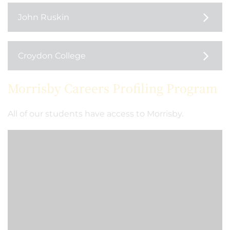
John Ruskin
Croydon College
Morrisby Careers Profiling Program
All of our students have access to Morrisby.