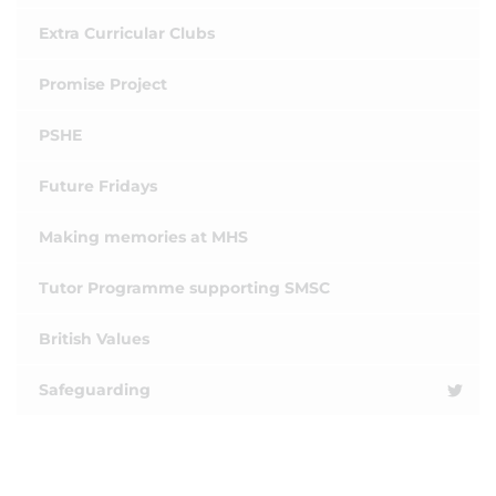
Extra Curricular Clubs
Promise Project
PSHE
Future Fridays
Making memories at MHS
Tutor Programme supporting SMSC
British Values
Safeguarding