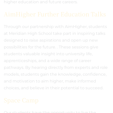
higher education and future careers.
AimHigher Further Education Talks
Through our partnership with AimHigher, students
at Meridian High School take part in inspiring talks
designed to raise aspirations and open up new
possibilities for the future. . These sessions give
students valuable insight into university life,
apprenticeships, and a wide range of career
pathways. By hearing directly from experts and role
models, students gain the knowledge, confidence,
and motivation to aim higher, make informed
choices, and believe in their potential to succeed.
Space Camp
Our students have the opportunity to live the