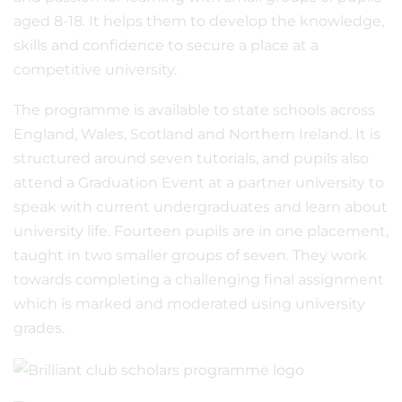
aged 8-18. It helps them to develop the knowledge,
skills and confidence to secure a place at a
competitive university.
The programme is available to state schools across
England, Wales, Scotland and Northern Ireland. It is
structured around seven tutorials, and pupils also
attend a Graduation Event at a partner university to
speak with current undergraduates and learn about
university life. Fourteen pupils are in one placement,
taught in two smaller groups of seven. They work
towards completing a challenging final assignment
which is marked and moderated using university
grades.