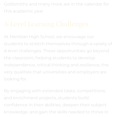
Goldsmiths and many more are in the calendar for
this academic year
A-Level Learning Challenges
At Meridian High School, we encourage our
students to stretch themselves through a variety of
A level challenges. These opportunities go beyond
the classroom, helping students to develop
independence, critical thinking and resilience, the
very qualities that universities and employers are
looking for.
By engaging with extended tasks, competitions,
and enrichment projects, students build
confidence in their abilities, deepen their subject
knowledge, and gain the skills needed to thrive in