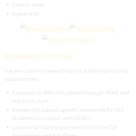
Cosmic Valley
Space Hub
Expanding our offer
We are currently reseaching the following exciting
opportunities:
Exposure to different careers through PSHE and
the curriculum
Residential subject specific weekends for KS4
students to support with GCSE's
Leadership training partnered with the GLF
Foundation and EduThing