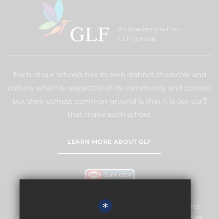
An Academy within
GLF Schools
Each of our schools has its own distinct character and
culture which is respectful of its community and context
but their utmost common ground is that it is our staff
that make each school.
LEARN MORE ABOUT GLF
*
Meridian High School is committed to safeguarding and
promoting the welfare of children and expects all staff and