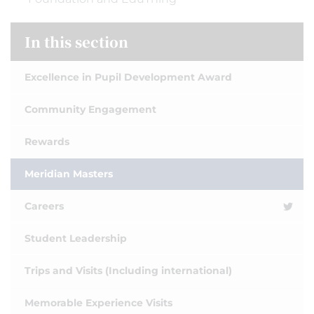
In this section
Excellence in Pupil Development Award
Community Engagement
Rewards
Meridian Masters
Careers
Student Leadership
Trips and Visits (Including international)
Memorable Experience Visits