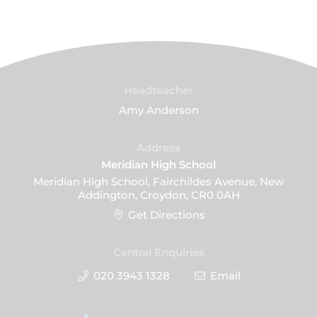
Headteacher
Amy Anderson
Address
Meridian High School
Meridian High School, Fairchildes Avenue, New
Addington, Croydon, CR0 0AH
Get Directions
Central Enquiries
020 3943 1328
Email