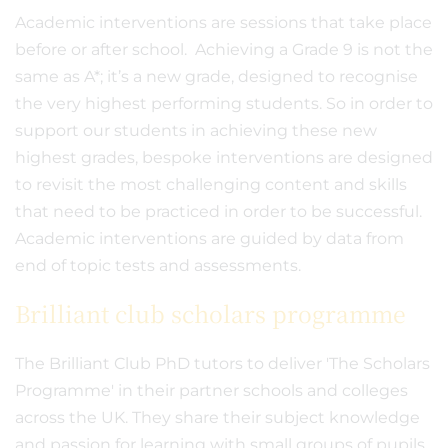
Academic interventions are sessions that take place
before or after school. Achieving a Grade 9 is not the
same as A*; it’s a new grade, designed to recognise
the very highest performing students. So in order to
support our students in achieving these new
highest grades, bespoke interventions are designed
to revisit the most challenging content and skills
that need to be practiced in order to be successful.
Academic interventions are guided by data from
end of topic tests and assessments.
Brilliant club scholars programme
The Brilliant Club PhD tutors to deliver 'The Scholars
Programme' in their partner schools and colleges
across the UK. They share their subject knowledge
and passion for learning with small groups of pupils