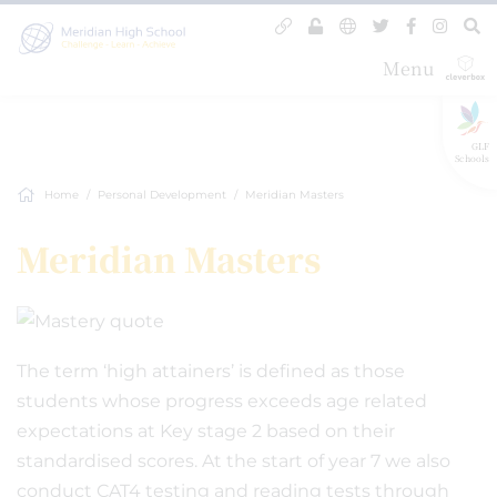
Menu
GLF
Schools
Home
Personal Development
Meridian Masters
Meridian Masters
The term ‘high attainers’ is defined as those
students whose progress exceeds age related
expectations at Key stage 2 based on their
standardised scores. At the start of year 7 we also
conduct CAT4 testing and reading tests through