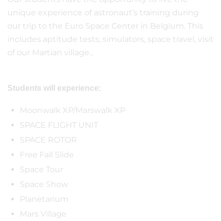
unique experience of astronaut’s training during
our trip to the Euro Space Center in Belgium. This
includes aptitude tests, simulators, space travel, visit
of our Martian village...
Students will experience:
Moonwalk XP/Marswalk XP
SPACE FLIGHT UNIT
SPACE ROTOR
Free Fall Slide
Space Tour
Space Show
Planetarium
Mars Village