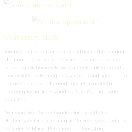
University Visits
Aimhigher London are a key partner in the
London
Uni Connect
, which comprises of three networks
working collaboratively with schools, colleges and
universities, delivering programmes and supporting
learners to make informed choices in order to
narrow gaps in access and participation in higher
education.
Meridian High School works closely with Aim
Higher, specifically looking at University visits which
includes St Marys, Roehampton, Kingston,