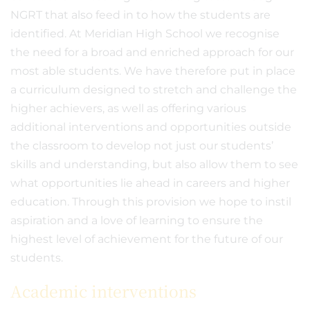
NGRT that also feed in to how the students are
identified. At Meridian High School we recognise
the need for a broad and enriched approach for our
most able students. We have therefore put in place
a curriculum designed to stretch and challenge the
higher achievers, as well as offering various
additional interventions and opportunities outside
the classroom to develop not just our students’
skills and understanding, but also allow them to see
what opportunities lie ahead in careers and higher
education. Through this provision we hope to instil
aspiration and a love of learning to ensure the
highest level of achievement for the future of our
students.
Academic interventions