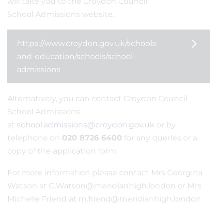
will take you to the Croydon Council
School Admissions website.
https://www.croydon.gov.uk/schools-
and-education/schools/school-
admissions
Alternatively, you can contact Croydon Council
School Admissions
at
school.admissions@croydon.gov.uk
or by
telephone on
020 8726 6400
for any queries or a
copy of the application form.
For more information please contact Mrs Georgina
Watson at G.Watson@meridianhigh.london or Mrs
Michelle Friend at m.friend@meridianhigh.london