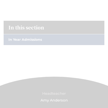
In this section
In Year Admissions
Headteacher
Amy Anderson