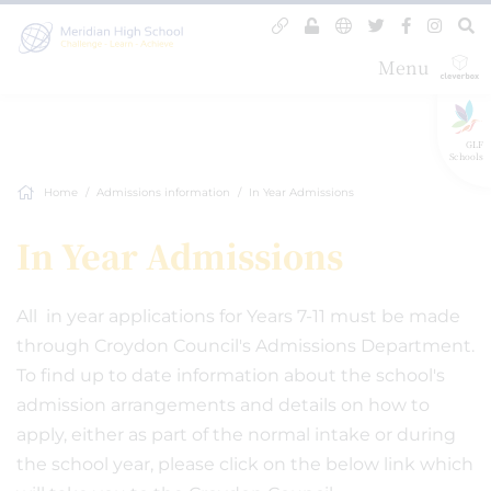
Menu
GLF
Schools
Home
Admissions information
In Year Admissions
In Year Admissions
All in year applications for Years 7-11 must be made
through Croydon Council's Admissions Department.
To find up to date information about the school's
admission arrangements and details on how to
apply, either as part of the normal intake or during
the school year, please click on the below link which