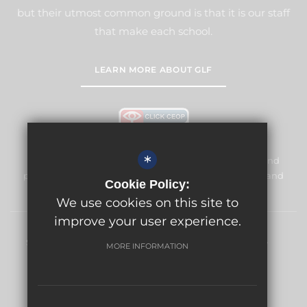
but their utmost common ground is that it is our staff
that make each school.
LEARN MORE ABOUT GLF
*
Meridian High School is committed to safeguarding and
promoting the welfare of children and expects all staff and
Cookie Policy:
volunteers to share this commitment.
We use cookies on this site to
improve your user experience.
Sitemap
Terms of Use
Privacy Policy
Cookie Usage
MORE INFORMATION
High Visibility Version