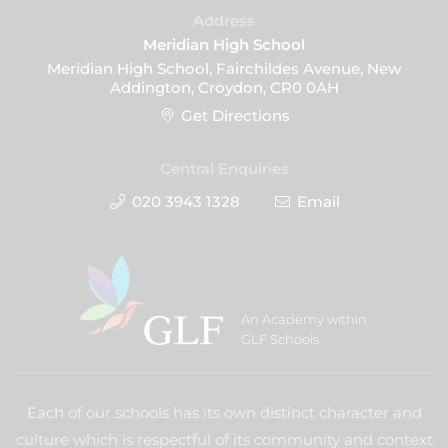
Address
Meridian High School
Meridian High School, Fairchildes Avenue, New
Addington, Croydon, CR0 0AH
Get Directions
Central Enquiries
020 3943 1328
Email
An Academy within
GLF Schools
Each of our schools has its own distinct character and
culture which is respectful of its community and context