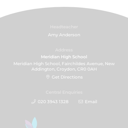
Headteacher
Amy Anderson
Address
Meridian High School
Meridian High School, Fairchildes Avenue, New
Addington, Croydon, CR0 0AH
Get Directions
Central Enquiries
020 3943 1328
Email