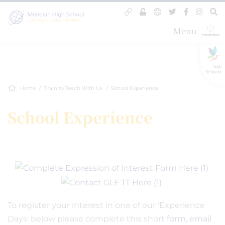
Menu
GLF
Schools
Home
Train to Teach With Us
School Experience
School Experience
To register your interest in one of our 'Experience
Days' below please complete this short
form
,
email