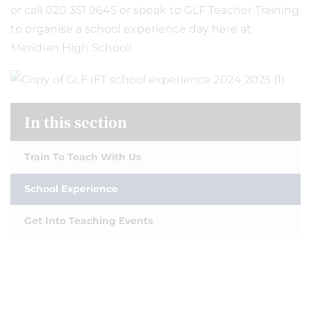
or call 020 351 9645 or speak to GLF Teacher Training
to organise a school experience day here at
Meridian High School!
In this section
Train To Teach With Us
School Experience
Get Into Teaching Events