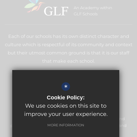
An Academy within
GLF Schools
Each of our schools has its own distinct character and
culture which is respectful of its community and context
but their utmost common ground is that it is our staff
that make each school.
LEARN MORE ABOUT GLF
*
Cookie Policy:
We use cookies on this site to
improve your user experience.
Meridian High School is committed to safeguarding and
promoting the welfare of children and expects all staff and
MORE INFORMATION
volunteers to share this commitment.