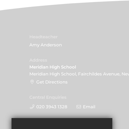
Headteacher
Amy Anderson
Address
Meridian High School
Meridian High School, Fairchildes Avenue, N
Get Directions
Central Enquiries
020 3943 1328
Email