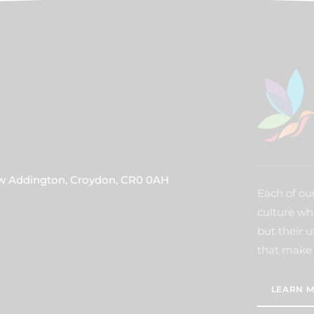
ew Addington, Croydon, CR0 0AH
Each of our
culture wh
but their u
that make 
LEARN M