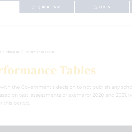
QUICK LINKS
LOGIN
e
About us
Performance Tables
rformance Tables
e with the Government's decision to not publish any scho
ased on test, assessments or exams for 2020 and 2021, 
r this period.