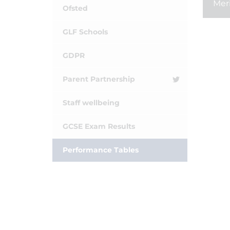
Mer
Ofsted
GLF Schools
GDPR
Parent Partnership
Staff wellbeing
GCSE Exam Results
Performance Tables