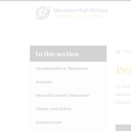
In this section
Hom
Pe
Headteachers' Welcome
Awards
In lin
data b
Head Students Welcome
data fo
Vision and Ethos
Governance