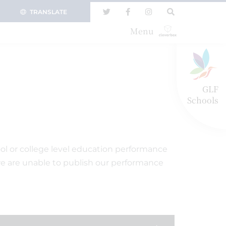
TRANSLATE
Menu
GLF
Schools
ol or college level education performance
we are unable to publish our performance