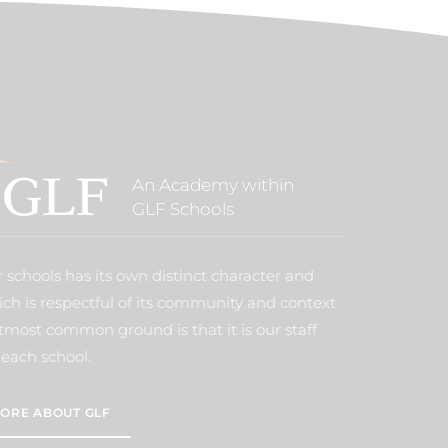
An Academy within
GLF Schools
 schools has its own distinct character and
ich is respectful of its community and context
tmost common ground is that it is our staff
each school.
ORE ABOUT GLF