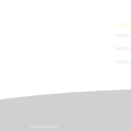
Link
https:
https:
https:
Headteacher