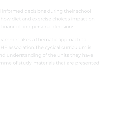
d informed decisions during their school
 how diet and exercise choices impact on
 financial and personal decisions.
ogramme takes a thematic approach to
HE association.The cycical curriculum is
and understanding of the units they have
ramme of study, materials that are presented