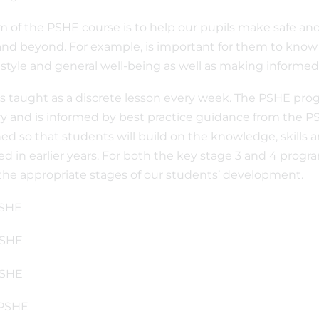
m of the PSHE course is to help our pupils make safe an
and beyond. For example, is important for them to know
festyle and general well-being as well as making informed
s taught as a discrete lesson every week. The PSHE pr
ry and is informed by best practice guidance from the PS
ed so that students will build on the knowledge, skills 
ed in earlier years. For both the key stage 3 and 4 prog
 the appropriate stages of our students’ development.