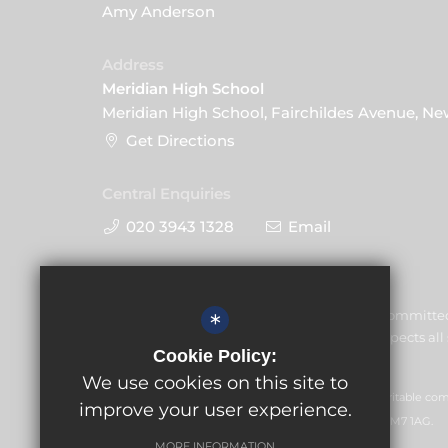
Amy Anderson
Address
Meridian High School
Meridian High School, Fairchildes Avenue, N
Get Directions
Central Enquiries
020 3943 1328
Email
Meridian High School is committe
*
welfare of children and expects all 
Cookie Policy:
commitment.
We use cookies on this site to
GLF Schools trading as Meridian High School is a charitable c
improve your user experience.
office: GLF Schools, Picquets Way, Banstead, Surrey, SM7 1AG.
MORE INFORMATION