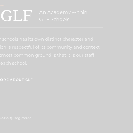
An Academy within
GLF Schools
 schools has its own distinct character and
ich is respectful of its community and context
tmost common ground is that it is our staff
each school.
ORE ABOUT GLF
551959). Registered