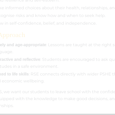
ld resilience and self-esteem.
e informed choices about their health, relationships, an
ognise risks and know how and when to seek help.
w in self-confidence, belief, and independence.
Approach
: Lessons are taught at the right 
ely and age-appropriate
guage.
: Students are encouraged to ask que
ractive and reflective
itudes in a safe environment.
: RSE connects directly with wider PSHE t
ed to life skills
 economic wellbeing.
, we want our students to leave school with the confid
equipped with the knowledge to make good decisions, and
onships.