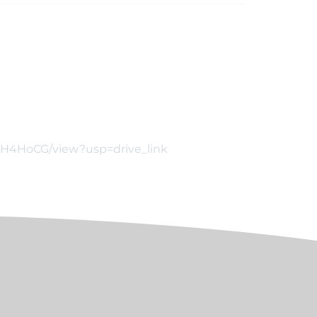
lcH4HoCG/view?usp=drive_link