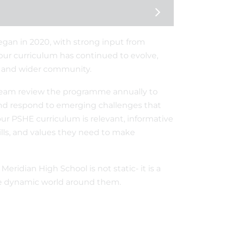
egan in 2020, with strong input from
our curriculum has continued to evolve,
, and wider community.
eam review the programme annually to
 and respond to emerging challenges that
ur PSHE curriculum is relevant, informative
ls, and values they need to make
ridian High School is not static- it is a
the dynamic world around them.