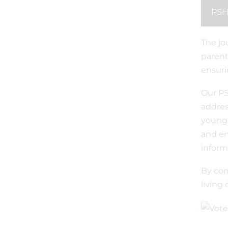
PSH
The jo
parent
ensuri
Our PS
addres
young 
and em
inform
By con
living