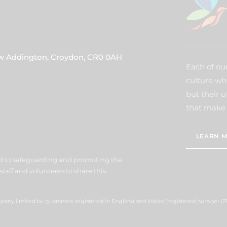
ew Addington, Croydon, CR0 0AH
Each of our
culture wh
but their u
that make 
LEARN M
d to safeguarding and promoting the
staff and volunteers to share this
ompany limited by guarantee registered in England and Wales (registered number 07