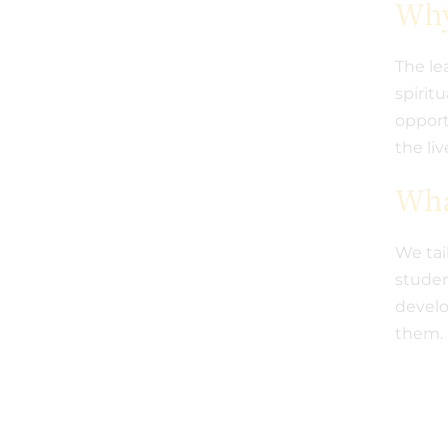
Why
The le
spirit
opport
the li
Wha
We tai
studen
develo
them.