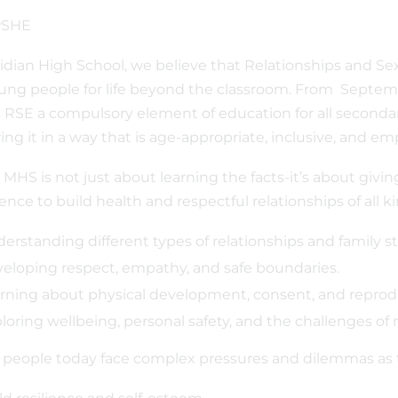
idian High School, we believe that Relationships and Sex 
ung people for life beyond the classroom. From Septem
RSE a compulsory element of education for all seconda
ring it in a way that is age-appropriate, inclusive, and e
 MHS is not just about learning the facts-it’s about givi
ence to build health and respectful relationships of all k
erstanding different types of relationships and family st
eloping respect, empathy, and safe boundaries.
rning about physical development, consent, and reprodu
loring wellbeing, personal safety, and the challenges of 
people today face complex pressures and dilemmas as 