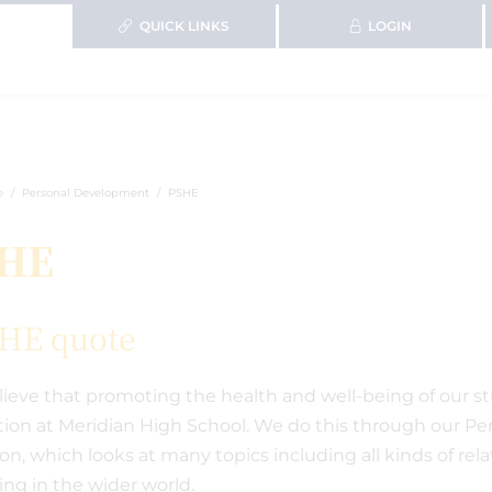
QUICK LINKS
LOGIN
e
Personal Development
PSHE
HE
ieve that promoting the health and well-being of our stu
ion at Meridian High School. We do this through our Per
ion, which looks at many topics including all kinds of rel
ving in the wider world.