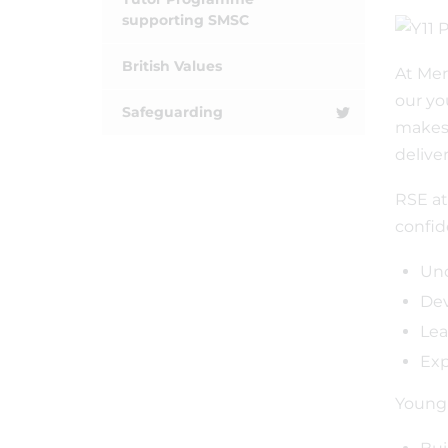
supporting SMSC
British Values
At Mer
our yo
Safeguarding
makes 
delive
RSE at
confid
Und
Dev
Lea
Exp
Young 