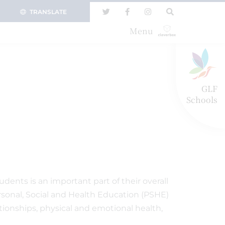
TRANSLATE
Menu
GLF
Schools
dents is an important part of their overall
sonal, Social and Health Education (PSHE)
ationships, physical and emotional health,