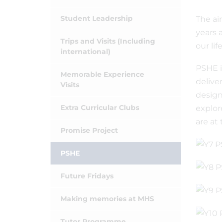
Student Leadership
The ai
years 
Trips and Visits (Including
our li
international)
PSHE i
Memorable Experience
delive
Visits
design
Extra Curricular Clubs
explor
are at
Promise Project
PSHE
Future Fridays
Making memories at MHS
Tutor Programme