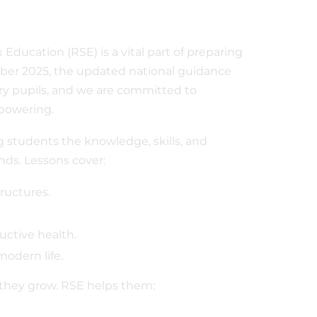
Education (RSE) is a vital part of preparing
ber 2025, the updated national guidance
ry pupils, and we are committed to
mpowering.
ng students the knowledge, skills, and
inds. Lessons cover:
ructures.
ctive health.
modern life.
they grow. RSE helps them: