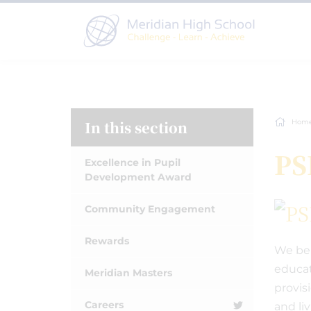
In this section
Hom
PS
Excellence in Pupil
Development Award
Community Engagement
Rewards
We bel
educat
Meridian Masters
provis
Careers
and li