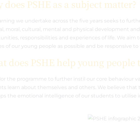
 does PSHE as a subject matter?
arning we undertake across the five years seeks to furth
ual, moral, cultural, mental and physical development an
unities, responsibilities and experiences of life. We aim 
ves of our young people as possible and be responsive to 
t does PSHE help young people t
lor the programme to further instil our core behaviour va
ts learn about themselves and others. We believe that 
ps the emotional intelligence of our students to utilis