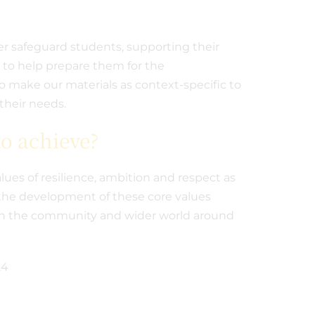
er safeguard students, supporting their
d to help prepare them for the
to make our materials as context-specific to
their needs.
o achieve?
lues of resilience, ambition and respect as
the development of these core values
e in the community and wider world around