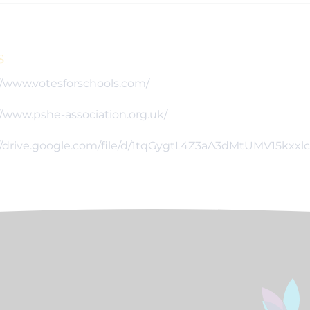
s
//www.votesforschools.com/
//www.pshe-association.org.uk/
//drive.google.com/file/d/1tqGygtL4Z3aA3dMtUMV15kxx