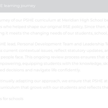
E learning journey
urney of our PSHE curriculum at Meridian High School b
s who helped shape our original RSE policy. Since then, 
ng it meets the changing needs of our students, school
HE lead, Personal Development Team and Leadership T
s current contextual issues, reflect statutory updates,
people face. This ongoing review process ensures that o
powering, equipping students with the knowledge, skil
ed decisions and navigate life confidently.
tinually adapting our approach, we ensure that PSHE at Me
 curriculum that grows with our students and reflects 