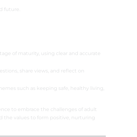
d future.
stage of maturity, using clear and accurate
stions, share views, and reflect on
hemes such as keeping safe, healthy living,
ence to embrace the challenges of adult
 the values to form positive, nurturing