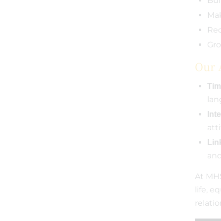
Bui
Mak
Rec
Gro
Our 
Tim
lan
Inte
att
Link
and
At MHS
life, 
relati