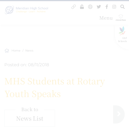
Menu
GLF
Schools
Home
News
Posted on: 08/11/2018
MHS Students at Rotary
Youth Speaks
Back to
News List