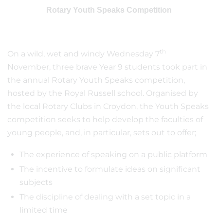
Rotary Youth Speaks Competition
th
On a wild, wet and windy Wednesday 7
November, three brave Year 9 students took part in
the annual Rotary Youth Speaks competition,
hosted by the Royal Russell school. Organised by
the local Rotary Clubs in Croydon, the Youth Speaks
competition seeks to help develop the faculties of
young people, and, in particular, sets out to offer;
The experience of speaking on a public platform
The incentive to formulate ideas on significant
subjects
The discipline of dealing with a set topic in a
limited time