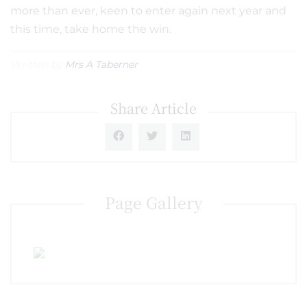
more than ever, keen to enter again next year and
this time, take home the win.
Written by
Mrs A Taberner
Share Article
Page Gallery