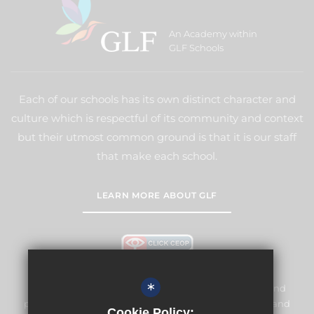
An Academy within
GLF Schools
Each of our schools has its own distinct character and
culture which is respectful of its community and context
but their utmost common ground is that it is our staff
that make each school.
LEARN MORE ABOUT GLF
*
Meridian High School is committed to safeguarding and
promoting the welfare of children and expects all staff and
Cookie Policy: