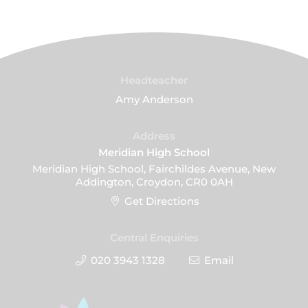
Headteacher
Amy Anderson
Address
Meridian High School
Meridian High School, Fairchildes Avenue, New
Addington, Croydon, CR0 0AH
Get Directions
Central Enquiries
020 3943 1328
Email