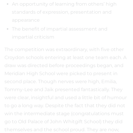
An opportunity of learning from others’ high
standards of expression, presentation and
appearance
The benefit of impartial assessment and
impartial criticism
The competition was extraordinary, with five other
Croydon schools entering at least one team each. A
draw was directed before proceedings began, and
Meridian High School were picked to present in
second place. Though nerves were high, Emilia,
Tommy-Lee and Jaik presented fantastically. They
were clear, insightful and used a little bit of humour
to go a long way. Despite the fact that they did not
win the intermediate stage (congratulations must
go to Old Palace of John Whitgift School) they did
themselves and the school proud. They are now,