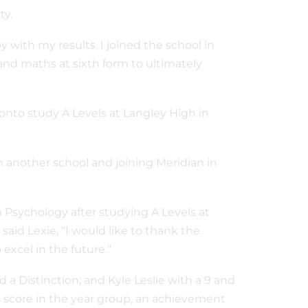
ity.
with my results. I joined the school in
 and maths at sixth form to ultimately
onto study A Levels at Langley High in
m another school and joining Meridian in
in Psychology after studying A Levels at
said Lexie, “I would like to thank the
excel in the future.”
d a Distinction; and Kyle Leslie with a 9 and
ss score in the year group, an achievement