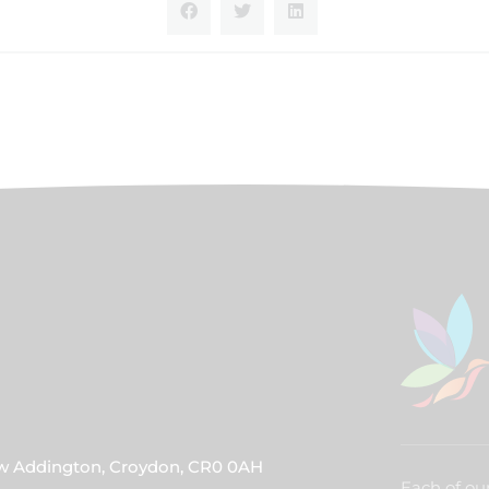
ew Addington, Croydon, CR0 0AH
Each of our