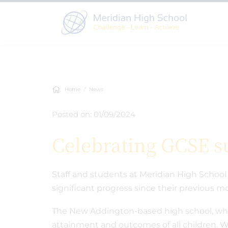
Home
News
Posted on: 01/09/2024
Celebrating GCSE s
Staff and students at Meridian High School 
significant progress since their previous
The New Addington-based high school, whic
attainment and outcomes of all children. Wi