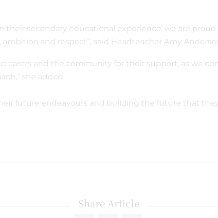
n their secondary educational experience, we are proud 
ce, ambition and respect”, said Headteacher Amy Anders
nd carers and the community for their support, as we co
ach,” she added.
their future endeavours and building the future that the
Share Article