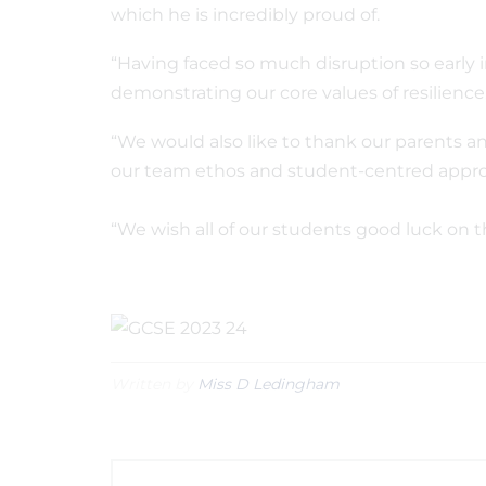
which he is incredibly proud of.
“Having faced so much disruption so early i
demonstrating our core values of resilien
“We would also like to thank our parents a
our team ethos and student-centred appro
“We wish all of our students good luck on 
Written by
Miss D Ledingham