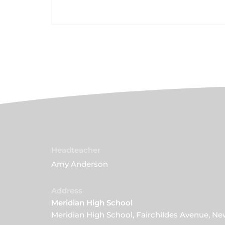
Headteacher
Amy Anderson
Address
Meridian High School
Meridian High School, Fairchildes Avenue, N