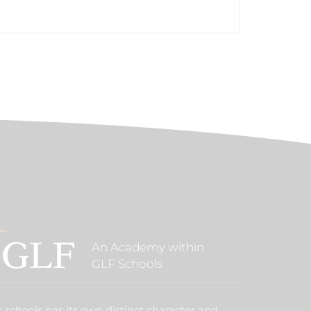
An Academy within
GLF Schools
 schools has its own distinct character and