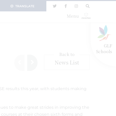
TRANSLATE
Menu
GLF
Schools
Back to
News List
SE results this year, with students making
ues to make great strides in improving the
 courses at their chosen sixth forms and