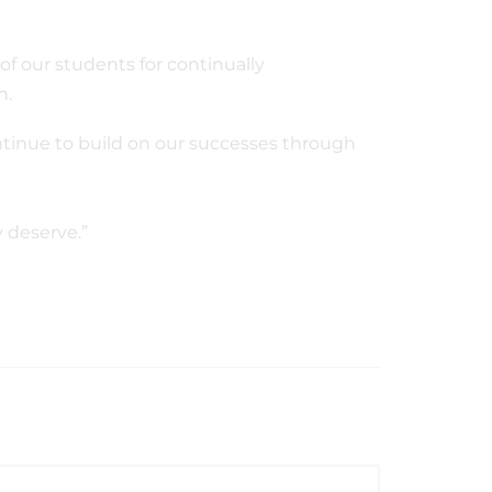
of our students for continually
on.
ntinue to build on our successes through
y deserve.”