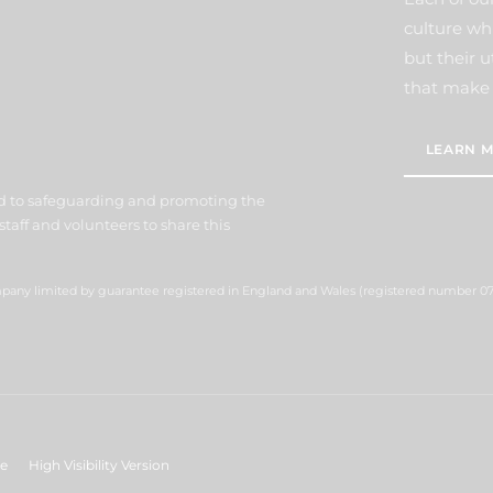
culture wh
but their u
that make 
LEARN M
d to safeguarding and promoting the
staff and volunteers to share this
ompany limited by guarantee registered in England and Wales (registered number 07
ge
High Visibility Version