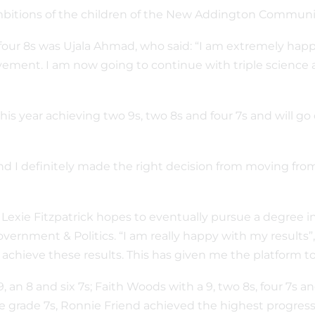
 ambitions of the children of the New Addington Commun
our 8s was Ujala Ahmad, who said: “I am extremely happy 
hievement. I am now going to continue with triple science
s year achieving two 9s, two 8s and four 7s and will go 
nd I definitely made the right decision from moving fro
rl Lexie Fitzpatrick hopes to eventually pursue a degree 
ernment & Politics. “I am really happy with my results”, 
chieve these results. This has given me the platform to 
, an 8 and six 7s; Faith Woods with a 9, two 8s, four 7s an
five grade 7s, Ronnie Friend achieved the highest progre