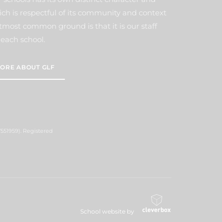
ich is respectful of its community and context
tmost common ground is that it is our staff
each school.
ORE ABOUT GLF
551959). Registered
School website by