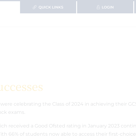
QUICK LINKS
LOGIN
uccesses
were celebrating the Class of 2024 in achieving their GC
 mock exams.
h received a Good Ofsted rating in January 2023 contin
th 66% of students now able to access their first-choice