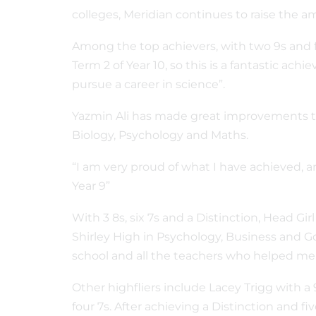
colleges, Meridian continues to raise the
Among the top achievers, with two 9s and f
Term 2 of Year 10, so this is a fantastic ac
pursue a career in science”.
Yazmin Ali has made great improvements thi
Biology, Psychology and Maths.
“I am very proud of what I have achieved, a
Year 9”
With 3 8s, six 7s and a Distinction, Head Gi
Shirley High in Psychology, Business and Gov
school and all the teachers who helped me a
Other highfliers include Lacey Trigg with a 9
four 7s. After achieving a Distinction and 