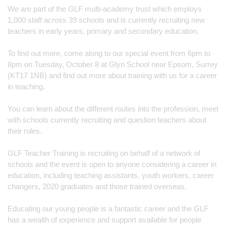
We are part of the GLF multi-academy trust which employs 
1,000 staff across 39 schools and is currently recruiting new 
teachers in early years, primary and secondary education.
To find out more, come along to our special event from 6pm to 
8pm on Tuesday, October 8 at Glyn School near Epsom, Surrey 
(KT17 1NB) and find out more about training with us for a career 
in teaching.
You can learn about the different routes into the profession, meet 
with schools currently recruiting and question teachers about 
their roles.
GLF Teacher Training is recruiting on behalf of a network of 
schools and the event is open to anyone considering a career in 
education, including teaching assistants, youth workers, career 
changers, 2020 graduates and those trained overseas.
Educating our young people is a fantastic career and the GLF 
has a wealth of experience and support available for people 