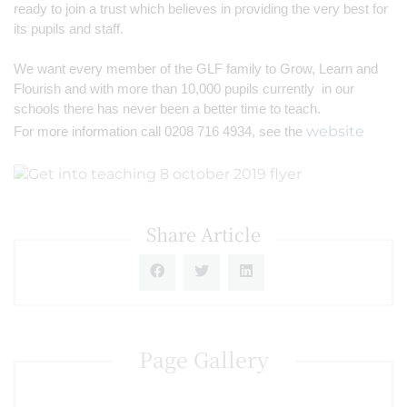
ready to join a trust which believes in providing the very best for 
its pupils and staff.
We want every member of the GLF family to Grow, Learn and 
Flourish and with more than 10,000 pupils currently  in our 
schools there has never been a better time to teach.
website
For more information call 0208 716 4934, see the 
Share Article
Page Gallery