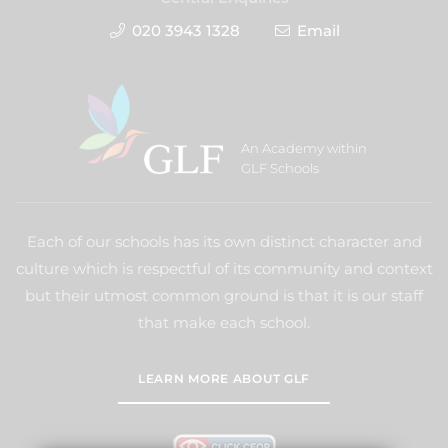
020 3943 1328
Email
An Academy within
GLF Schools
Each of our schools has its own distinct character and
culture which is respectful of its community and context
but their utmost common ground is that it is our staff
that make each school.
LEARN MORE ABOUT GLF