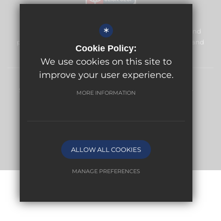
*
Meridian High School is committed to safeguarding and
promoting the welfare of children and expects all staff and
Cookie Policy:
volunteers to share this commitment.
We use cookies on this site to
improve your user experience.
Sitemap
Terms of Use
Privacy Policy
Cookie Usage
MORE INFORMATION
High Visibility Version
School website by
ALLOW ALL COOKIES
MANAGE PREFERENCES
Deny Cookies
Allow All Cookies
SUBMIT & CLOSE