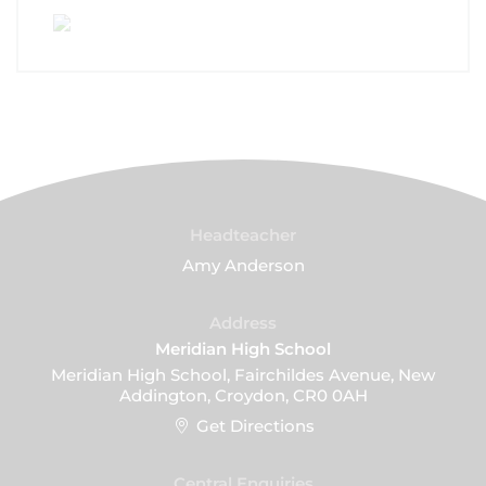
Headteacher
Amy Anderson
Address
Meridian High School
Meridian High School, Fairchildes Avenue, New
Addington, Croydon, CR0 0AH
Get Directions
Central Enquiries