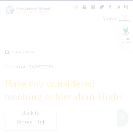
Menu
GLF
Schools
Home
News
Posted on: 24/09/2019
Have you considered
teaching at Meridian High?
Back to
News List